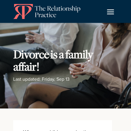
Divorce is a family
affair!
Last updated: Friday, Sep 13