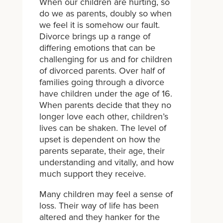
When our children are hurting, so
do we as parents, doubly so when
we feel it is somehow our fault.
Divorce brings up a range of
differing emotions that can be
challenging for us and for children
of divorced parents. Over half of
families going through a divorce
have children under the age of 16.
When parents decide that they no
longer love each other, children’s
lives can be shaken. The level of
upset is dependent on how the
parents separate, their age, their
understanding and vitally, and how
much support they receive.
Many children may feel a sense of
loss. Their way of life has been
altered and they hanker for the