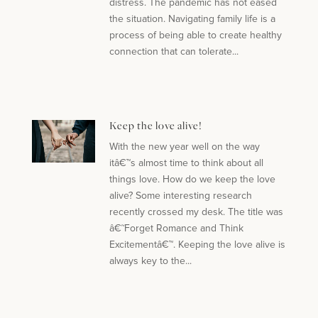
distress. The pandemic has not eased
the situation. Navigating family life is a
process of being able to create healthy
connection that can tolerate...
Keep the love alive!
With the new year well on the way
itâ€™s almost time to think about all
things love. How do we keep the love
alive? Some interesting research
recently crossed my desk. The title was
â€˜Forget Romance and Think
Excitementâ€™. Keeping the love alive is
always key to the...