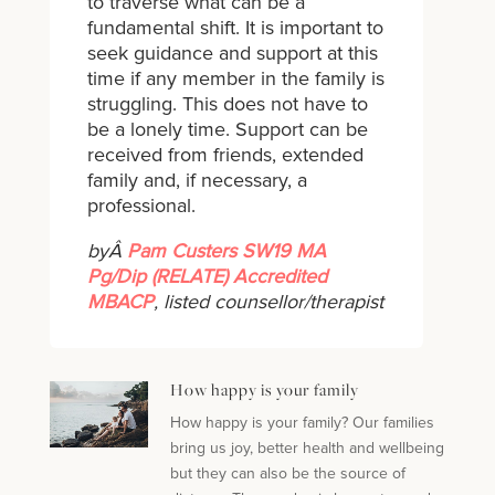
to traverse what can be a
fundamental shift. It is important to
seek guidance and support at this
time if any member in the family is
struggling. This does not have to
be a lonely time. Support can be
received from friends, extended
family and, if necessary, a
professional.
byÂ
Pam Custers SW19 MA
Pg/Dip (RELATE) Accredited
MBACP
, listed counsellor/therapist
How happy is your family
How happy is your family? Our families
bring us joy, better health and wellbeing
but they can also be the source of