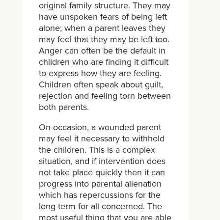
original family structure. They may
have unspoken fears of being left
alone; when a parent leaves they
may feel that they may be left too.
Anger can often be the default in
children who are finding it difficult
to express how they are feeling.
Children often speak about guilt,
rejection and feeling torn between
both parents.
On occasion, a wounded parent
may feel it necessary to withhold
the children. This is a complex
situation, and if intervention does
not take place quickly then it can
progress into parental alienation
which has repercussions for the
long term for all concerned. The
most useful thing that you are able