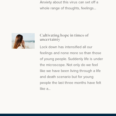
Anxiety about this virus can set off a
whole range of thoughts, feelings...
Cultivating hope in times of
uncertainty
Lock down has intensified all our
feelings and none more so than those
of young people. Suddenly life is under
the microscope. Not only do we feel
like we have been living through a life
and death scenario but for young
people the last three months have felt
like a...