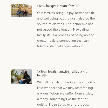
How happy is your family?
Our families bring us joy, better health
and wellbeing but they can also be the
source of distress. The pandemic has
not eased the situation. Navigating
family life is a process of being able to
create healthy connection that can
tolerate life challenges without...
When health anxiety affects our
health.
With all the talk of the Corona virus it is
little wonder that we may start feeling
anxious. When we suffer from anxiety
already, something like the fear of
getting ill can tip us over the edge.