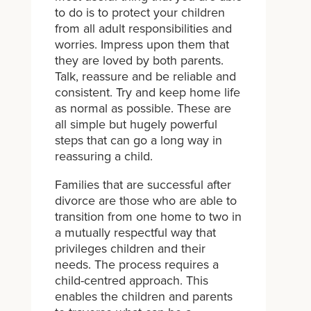
to do is to protect your children
from all adult responsibilities and
worries. Impress upon them that
they are loved by both parents.
Talk, reassure and be reliable and
consistent. Try and keep home life
as normal as possible. These are
all simple but hugely powerful
steps that can go a long way in
reassuring a child.
Families that are successful after
divorce are those who are able to
transition from one home to two in
a mutually respectful way that
privileges children and their
needs. The process requires a
child-centred approach. This
enables the children and parents