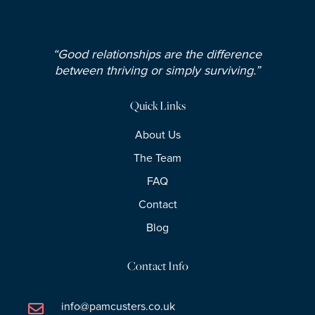
“Good relationships are the difference
between thriving or simply surviving.”
Quick Links
About Us
The Team
FAQ
Contact
Blog
Contact Info
info@pamcusters.co.uk
