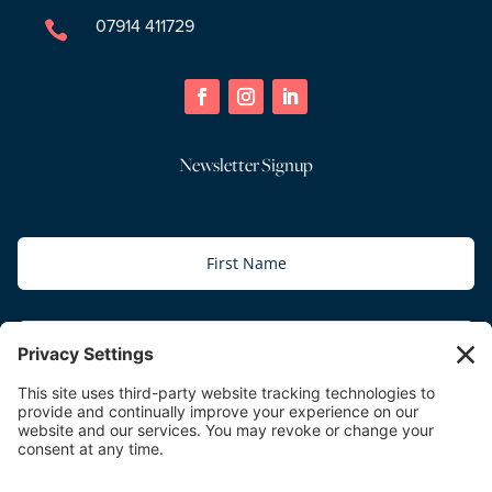
07914 411729

Newsletter Signup
Subscribe