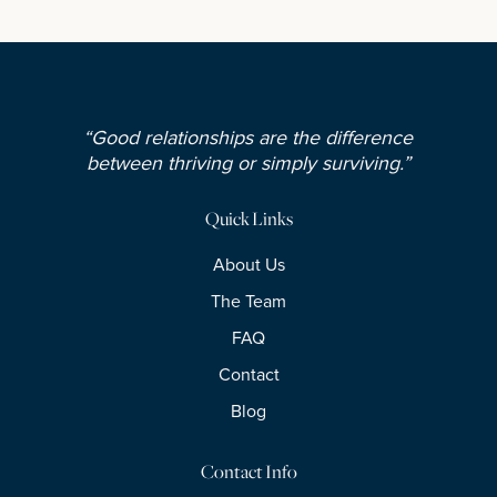
“Good relationships are the difference
between thriving or simply surviving.”
Quick Links
About Us
The Team
FAQ
Contact
Blog
Contact Info