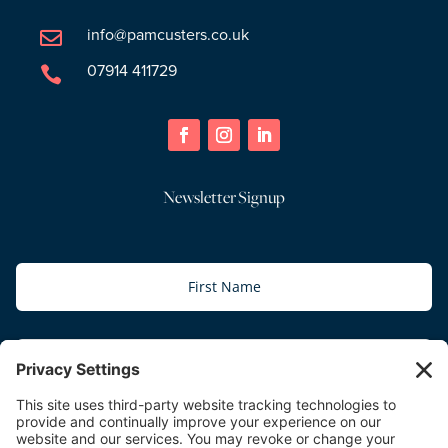
info@pamcusters.co.uk

07914 411729

Newsletter Signup
Subscribe