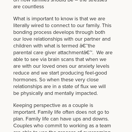
are countless
What is important to know is that we are
literally wired to connect to our family. This
bonding process develops through both
our love relationships with our partner and
children with what is termed â€˜the
parental care giver attachmentâ€™. We are
able to see via brain scans that when we
are with our loved ones our anxiety levels
reduce and we start producing feel-good
hormones. So when these very close
relationships are in a state of flux we will
be physically and mentally impacted.
Keeping perspective as a couple is
important. Family life often does not go to
plan. Family life can have ups and downs.
Couples who commit to working as a team