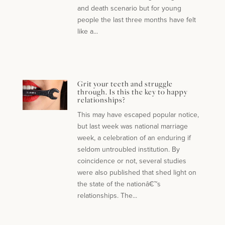
and death scenario but for young
people the last three months have felt
like a...
Grit your teeth and struggle
through. Is this the key to happy
relationships?
This may have escaped popular notice,
but last week was national marriage
week, a celebration of an enduring if
seldom untroubled institution. By
coincidence or not, several studies
were also published that shed light on
the state of the nationâ€™s
relationships. The...