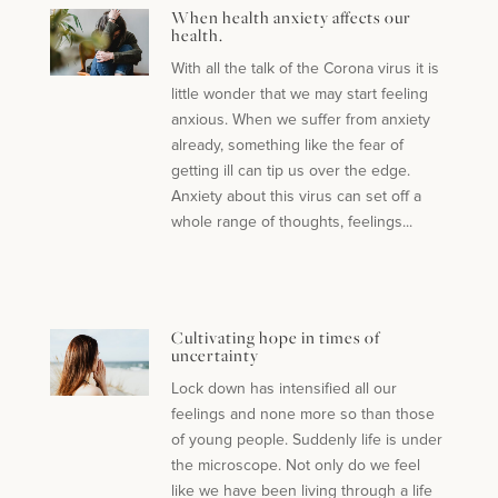
When health anxiety affects our
health.
With all the talk of the Corona virus it is
little wonder that we may start feeling
anxious. When we suffer from anxiety
already, something like the fear of
getting ill can tip us over the edge.
Anxiety about this virus can set off a
whole range of thoughts, feelings...
Cultivating hope in times of
uncertainty
Lock down has intensified all our
feelings and none more so than those
of young people. Suddenly life is under
the microscope. Not only do we feel
like we have been living through a life