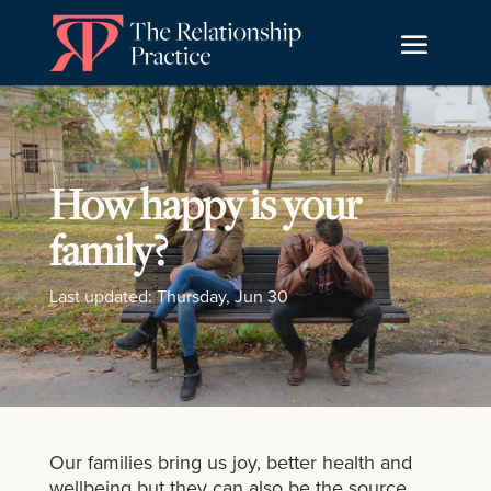
How happy is your
family?
Last updated: Thursday, Jun 30
Our families bring us joy, better health and
wellbeing but they can also be the source