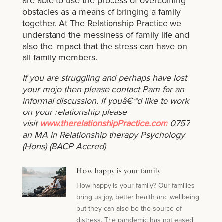
are able to use the process of overcoming
obstacles as a means of bringing a family
together. At The Relationship Practice we
understand the messiness of family life and
also the impact that the stress can have on
all family members.
If you are struggling and perhaps have lost
your mojo then please contact Pam for an
informal discussion. If youâ€™d like to work
on your relationship please
visit
www.therelationshipPractice.com
0757284138
an MA in Relationship therapy Psychology
(Hons) (BACP Accred)
How happy is your family
How happy is your family? Our families
bring us joy, better health and wellbeing
but they can also be the source of
distress. The pandemic has not eased