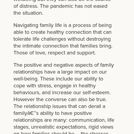
of distress. The pandemic has not eased
the situation.
Navigating family life is a process of being
able to create healthy connection that can
tolerate life challenges without destroying
the intimate connection that families bring.
Those of love, respect and support.
The positive and negative aspects of family
relationships have a large impact on our
well-being. These include our ability to
cope with stress, engage in healthy
behaviours, and increase our self-esteem.
However the converse can also be true.
The relationship issues that can derail a
familyâ€™s ability to have positive
relationships are many: communication, life
stages, unrealistic expectations, rigid views
on how families should be – the stresses