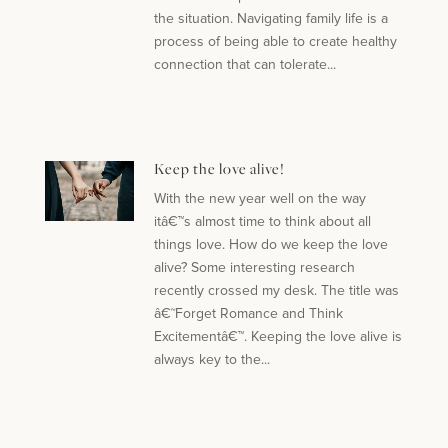
the situation. Navigating family life is a
process of being able to create healthy
connection that can tolerate...
Keep the love alive!
With the new year well on the way
itâ€™s almost time to think about all
things love. How do we keep the love
alive? Some interesting research
recently crossed my desk. The title was
â€˜Forget Romance and Think
Excitementâ€™. Keeping the love alive is
always key to the...