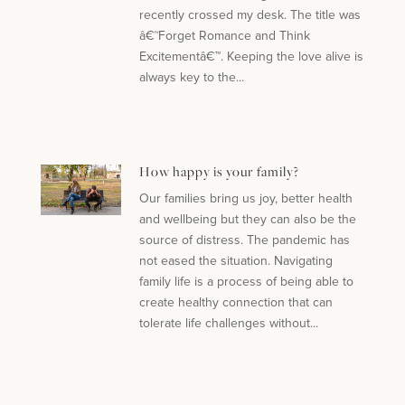
recently crossed my desk. The title was
â€˜Forget Romance and Think
Excitementâ€™. Keeping the love alive is
always key to the...
How happy is your family?
Our families bring us joy, better health
and wellbeing but they can also be the
source of distress. The pandemic has
not eased the situation. Navigating
family life is a process of being able to
create healthy connection that can
tolerate life challenges without...