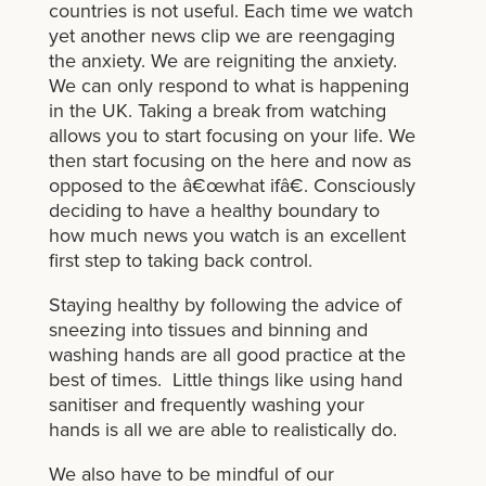
countries is not useful. Each time we watch
yet another news clip we are reengaging
the anxiety. We are reigniting the anxiety.
We can only respond to what is happening
in the UK. Taking a break from watching
allows you to start focusing on your life. We
then start focusing on the here and now as
opposed to the â€œwhat ifâ€. Consciously
deciding to have a healthy boundary to
how much news you watch is an excellent
first step to taking back control.
Staying healthy by following the advice of
sneezing into tissues and binning and
washing hands are all good practice at the
best of times. Little things like using hand
sanitiser and frequently washing your
hands is all we are able to realistically do.
We also have to be mindful of our