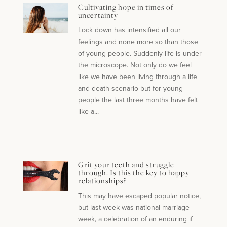
Cultivating hope in times of
uncertainty
Lock down has intensified all our
feelings and none more so than those
of young people. Suddenly life is under
the microscope. Not only do we feel
like we have been living through a life
and death scenario but for young
people the last three months have felt
like a...
Grit your teeth and struggle
through. Is this the key to happy
relationships?
This may have escaped popular notice,
but last week was national marriage
week, a celebration of an enduring if