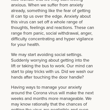
anxious. When we suffer from anxiety
already, something like the fear of getting
ill can tip us over the edge. Anxiety about
this virus can set off a whole range of
thoughts, feelings and reactions. These can
range from panic, social withdrawal, anger,
difficulty concentrating and hyper vigilance
for your health.
We may start avoiding social settings.
Suddenly worrying about getting into the
lift or taking the bus to work. Our mind can
start to play tricks with us. Did we wash our
hands after touching the door handle?
Having ways to manage your anxiety
around the Corona virus will make the next
weeks and months more manageable. We
may know rationally that the chances of
getting the virus are negligible and even