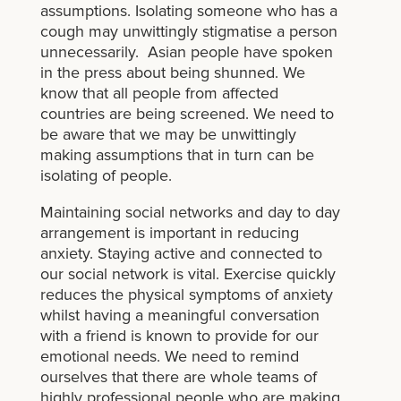
assumptions. Isolating someone who has a
cough may unwittingly stigmatise a person
unnecessarily. Asian people have spoken
in the press about being shunned. We
know that all people from affected
countries are being screened. We need to
be aware that we may be unwittingly
making assumptions that in turn can be
isolating of people.
Maintaining social networks and day to day
arrangement is important in reducing
anxiety. Staying active and connected to
our social network is vital. Exercise quickly
reduces the physical symptoms of anxiety
whilst having a meaningful conversation
with a friend is known to provide for our
emotional needs. We need to remind
ourselves that there are whole teams of
highly professional people who are making