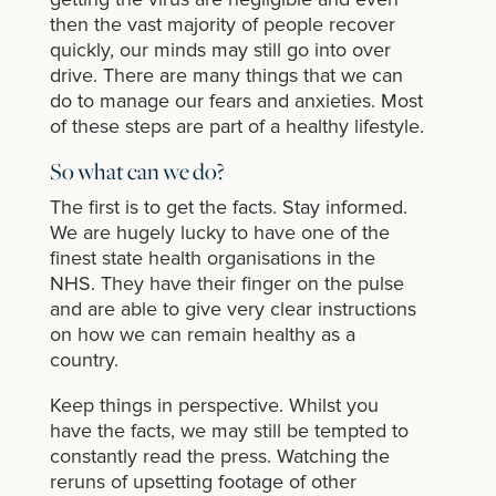
then the vast majority of people recover
quickly, our minds may still go into over
drive. There are many things that we can
do to manage our fears and anxieties. Most
of these steps are part of a healthy lifestyle.
So what can we do?
The first is to get the facts. Stay informed.
We are hugely lucky to have one of the
finest state health organisations in the
NHS. They have their finger on the pulse
and are able to give very clear instructions
on how we can remain healthy as a
country.
Keep things in perspective. Whilst you
have the facts, we may still be tempted to
constantly read the press. Watching the
reruns of upsetting footage of other