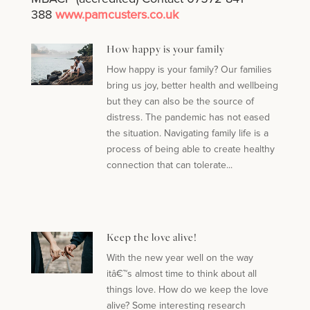
388
www.pamcusters.co.uk
How happy is your family
How happy is your family? Our families
bring us joy, better health and wellbeing
but they can also be the source of
distress. The pandemic has not eased
the situation. Navigating family life is a
process of being able to create healthy
connection that can tolerate...
Keep the love alive!
With the new year well on the way
itâ€™s almost time to think about all
things love. How do we keep the love
alive? Some interesting research