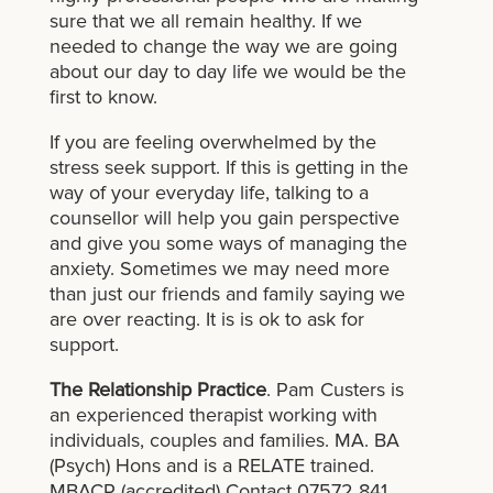
sure that we all remain healthy. If we
needed to change the way we are going
about our day to day life we would be the
first to know.
If you are feeling overwhelmed by the
stress seek support. If this is getting in the
way of your everyday life, talking to a
counsellor will help you gain perspective
and give you some ways of managing the
anxiety. Sometimes we may need more
than just our friends and family saying we
are over reacting. It is is ok to ask for
support.
The Relationship Practice
. Pam Custers is
an experienced therapist working with
individuals, couples and families. MA. BA
(Psych) Hons and is a RELATE trained.
MBACP (accredited) Contact 07572 841