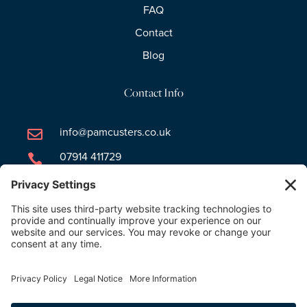
FAQ
Contact
Blog
Contact Info
info@pamcusters.co.uk

07914 411729

Newsletter Signup