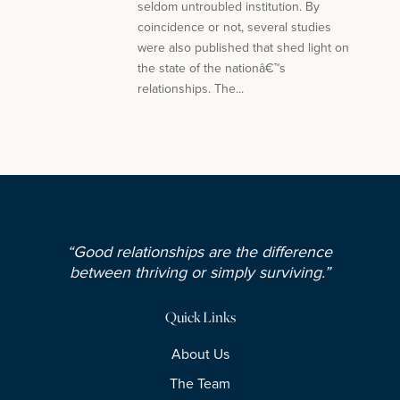
seldom untroubled institution. By
coincidence or not, several studies
were also published that shed light on
the state of the nationâ€™s
relationships. The...
“Good relationships are the difference
between thriving or simply surviving.”
Quick Links
About Us
The Team