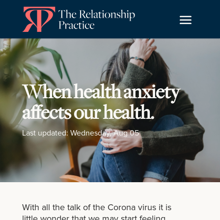
When health anxiety
affects our health.
Last updated: Wednesday, Aug 05
With all the talk of the Corona virus it is
little wonder that we may start feeling