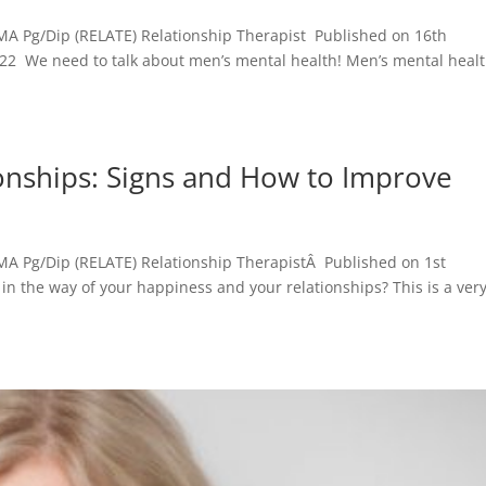
MA Pg/Dip (RELATE) Relationship Therapist Published on 16th
22 We need to talk about men’s mental health! Men’s mental heal
ionships: Signs and How to Improve
MA Pg/Dip (RELATE) Relationship TherapistÂ Published on 1st
n the way of your happiness and your relationships? This is a ver