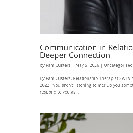
Communication in Relation
Deeper Connection
by
Pam Custers
|
May 5, 2026
|
Uncategorized
By Pam Custers, Relationship Therapist SW19 
2022 “You aren’t listening to me!”Do you some
respond to you as...