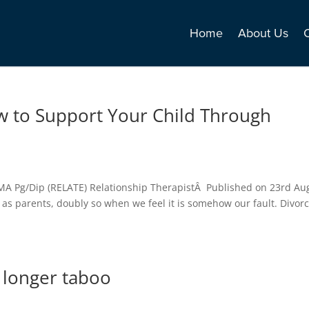
Home
About Us
w to Support Your Child Through
MA Pg/Dip (RELATE) Relationship TherapistÂ Published on 23rd Au
as parents, doubly so when we feel it is somehow our fault. Divor
o longer taboo