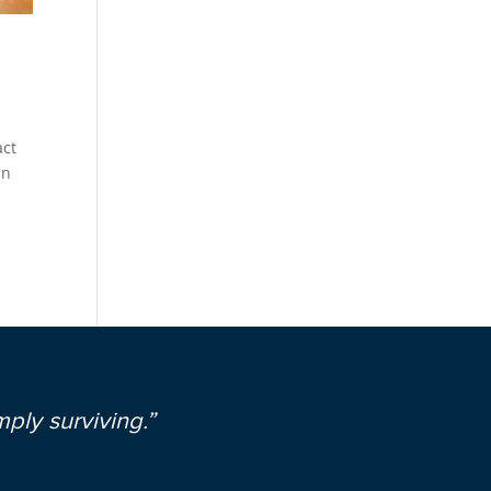
act
in
ply surviving.”