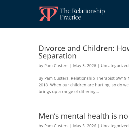
Divorce and Children: Ho
Separation
by
Pam Custers
|
May 5, 2026
|
Uncategorized
By Pam Custers, Relationship Therapist SW19 
2018 When our children are hurting, so do we 
brings up a range of differing...
Men’s mental health is n
by
Pam Custers
|
May 5, 2026
|
Uncategorized