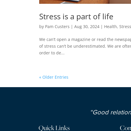
Stress is a part of life
by
Pam Custers
|
Aug 30, 2024
|
Health
,
Stres
We can’t open a magazine or read the newspap
of stress can’t be underestimated. We are often
order to de...
« Older Entries
“Good relations
Quick Links
Con