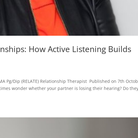
ships: How Active Listening Builds
MA Pg/Dip (RELATE) Relationship Therapist Published on 7th Octob
times wonder whether your partner is losing their hearing? Do the