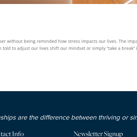
s
er without being reminded how stress impacts our lives. The imp
 told to adjust our lives shift our mindset or simply “take a break” 
hips are the difference between thriving or sim
tact Info
Newsletter Signup