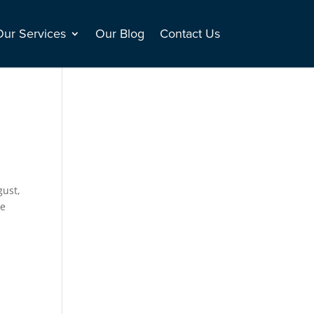
Our Services
Our Blog
Contact Us
gust,
ce