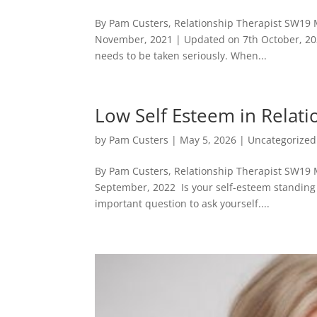
By Pam Custers, Relationship Therapist SW19 
November, 2021 | Updated on 7th October, 20
needs to be taken seriously. When...
Low Self Esteem in Relat
by
Pam Custers
|
May 5, 2026
|
Uncategorized
By Pam Custers, Relationship Therapist SW19 
September, 2022 Is your self-esteem standing i
important question to ask yourself....