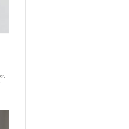
er,
y