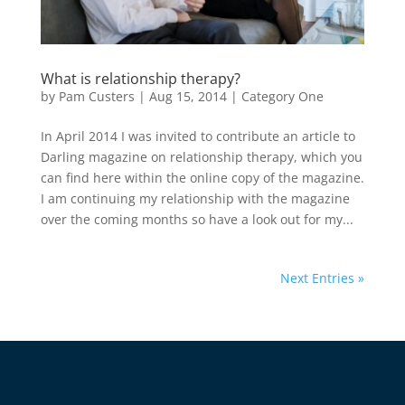
What is relationship therapy?
by
Pam Custers
|
Aug 15, 2014
|
Category One
In April 2014 I was invited to contribute an article to
Darling magazine on relationship therapy, which you
can find here within the online copy of the magazine.
I am continuing my relationship with the magazine
over the coming months so have a look out for my...
Next Entries »