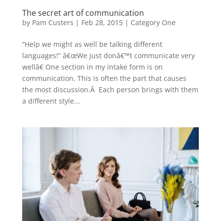
The secret art of communication
by
Pam Custers
|
Feb 28, 2015
|
Category One
“Help we might as well be talking different
languages!” â€œWe just donâ€™t communicate very
wellâ€ One section in my intake form is on
communication. This is often the part that causes
the most discussion.Â Each person brings with them
a different style...