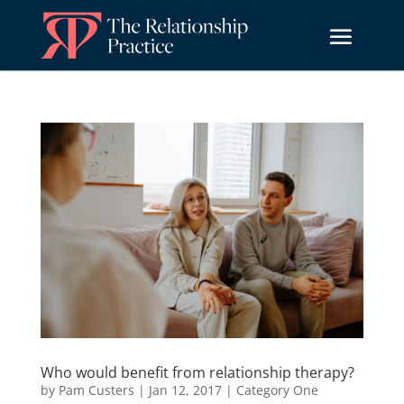
Who would benefit from relationship therapy?
by
Pam Custers
|
Jan 12, 2017
|
Category One