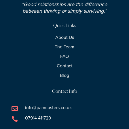
“Good relationships are the difference
between thriving or simply surviving.”
Quick Links
About Us
The Team
FAQ
Contact
Blog
Contact Info
info@pamcusters.co.uk

07914 411729
