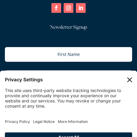
Newsletter Signup
Subscribe