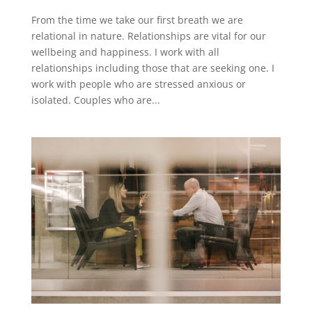
From the time we take our first breath we are
relational in nature. Relationships are vital for our
wellbeing and happiness. I work with all
relationships including those that are seeking one. I
work with people who are stressed anxious or
isolated. Couples who are...