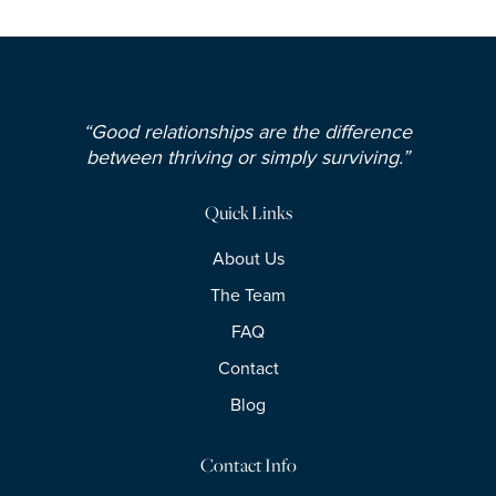
“Good relationships are the difference
between thriving or simply surviving.”
Quick Links
About Us
The Team
FAQ
Contact
Blog
Contact Info