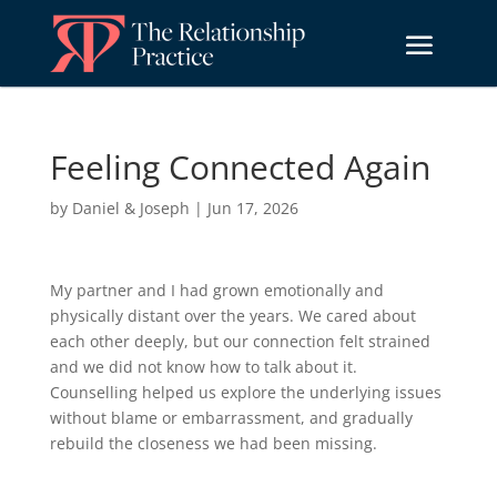
Feeling Connected Again
by
Daniel & Joseph
|
Jun 17, 2026
My partner and I had grown emotionally and
physically distant over the years. We cared about
each other deeply, but our connection felt strained
and we did not know how to talk about it.
Counselling helped us explore the underlying issues
without blame or embarrassment, and gradually
rebuild the closeness we had been missing.