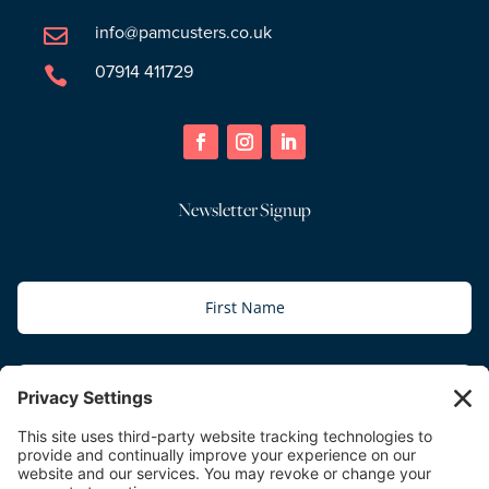
info@pamcusters.co.uk

07914 411729

Newsletter Signup
Subscribe