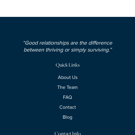
“Good relationships are the difference
between thriving or simply surviving.”
Quick Links
About Us
The Team
FAQ
Contact
Blog
Contact Info