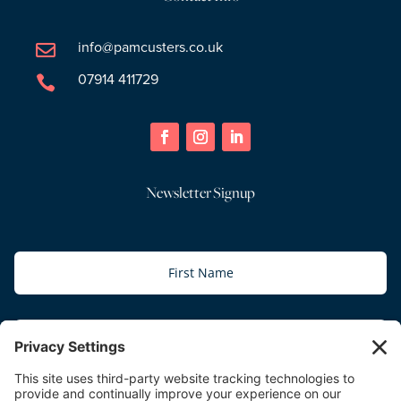
info@pamcusters.co.uk

07914 411729

Newsletter Signup