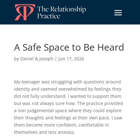
A Safe Space to Be Heard
by
Daniel & Joseph
|
Jun 17, 2026
My teenager was struggling with questions around
identity and seemed overwhelmed by feelings they
did not fully understand. I wanted to support them
but was not always sure how. The practice provided
a non judgemental space where they could explore
their thoughts and feelings at their own pace. I saw
them become more confident, comfortable in
themselves and less anxious.