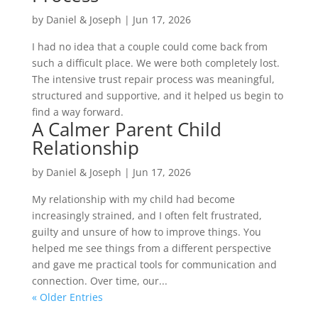
by
Daniel & Joseph
|
Jun 17, 2026
I had no idea that a couple could come back from
such a difficult place. We were both completely lost.
The intensive trust repair process was meaningful,
structured and supportive, and it helped us begin to
find a way forward.
A Calmer Parent Child
Relationship
by
Daniel & Joseph
|
Jun 17, 2026
My relationship with my child had become
increasingly strained, and I often felt frustrated,
guilty and unsure of how to improve things. You
helped me see things from a different perspective
and gave me practical tools for communication and
connection. Over time, our...
« Older Entries