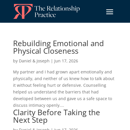
Rebuilding Emotional and
Physical Closeness
by
Daniel & Joseph
|
Jun 17, 2026
My partner and I had grown apart emotionally and
physically, and neither of us knew how to talk about
it without feeling hurt or defensive. Counselling
helped us understand the barriers that had
developed between us and gave us a safe space to
discuss intimacy openly....
Clarity Before Taking the
Next Step
by
Daniel & Joseph
|
Jun 17, 2026