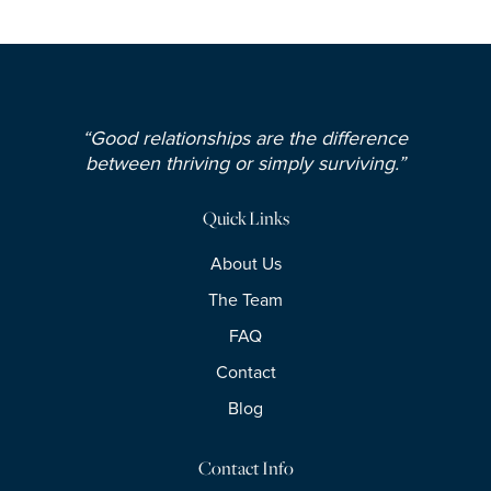
“Good relationships are the difference
between thriving or simply surviving.”
Quick Links
About Us
The Team
FAQ
Contact
Blog
Contact Info