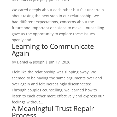
We cared deeply about each other but felt uncertain
about taking the next step in our relationship. We
had different expectations, concerns about the
future and important decisions to make. Counselling
gave us the opportunity to explore these issues
openly and...
Learning to Communicate
Again
by
Daniel & Joseph
|
Jun 17, 2026
I felt like the relationship was slipping away. We
seemed to be having the same arguments over and
over again and felt increasingly disconnected.
Through couples counselling, we learned how to
listen to each other more effectively and express our
feelings without...
A Meaningful Trust Repair
Process